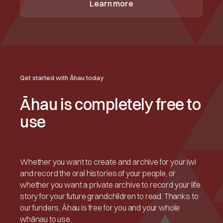
Learn more
Get started with Āhau today
Āhau is completely free to
use
Whether you want to create and archive for your Iwi
and record the oral histories of your people, or
whether you want a private archive to record your life
story for your future grandchildren to read. Thanks to
our funders, Āhau is free for you and your whole
whānau to use.