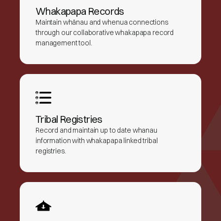
Whakapapa Records
Maintain whānau and whenua connections
through our collaborative whakapapa record
management tool.
Tribal Registries
Record and maintain up to date whanau
information with whakapapa linked tribal
registries.