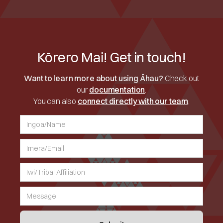
Kōrero Mai! Get in touch!
Want to learn more about using Āhau?
Check out
our
documentation
.
You can also
connect directly with our team
.