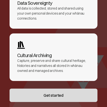
Data Sovereignty
All data is collected, stored and shared using
your own personal devices and your whānau
connections.
Cultural Archiving
Capture, preserve and share cultural heritage,
histories and narratives all stored in whānau
owned and managed archives.
Get started