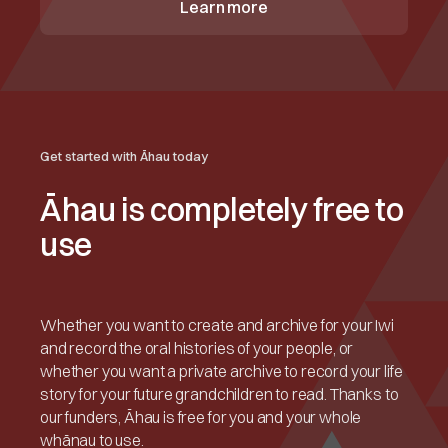
Learn more
Get started with Āhau today
Āhau is completely free to
use
Whether you want to create and archive for your Iwi
and record the oral histories of your people, or
whether you want a private archive to record your life
story for your future grandchildren to read. Thanks to
our funders, Āhau is free for you and your whole
whānau to use.