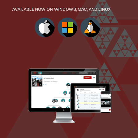
AVAILABLE NOW ON WINDOWS, MAC, AND LINUX