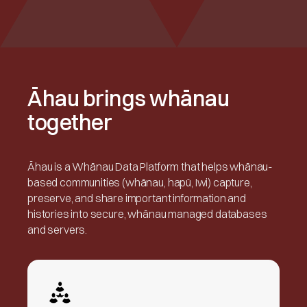
Āhau brings whānau
together
Āhau is a Whānau Data Platform that helps whānau-
based communities (whānau, hapū, Iwi) capture,
preserve, and share important information and
histories into secure, whānau managed databases
and servers.