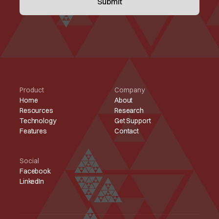
Product
Company
Home
About
Resources
Research
Technology
Get Support
Features
Contact
Social
Facebook
LinkedIn